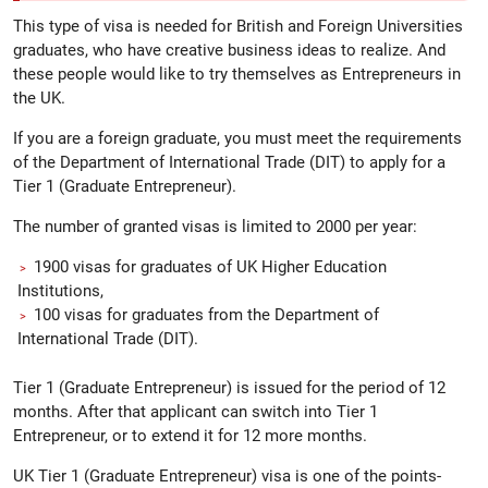
This type of visa is needed for British and Foreign Universities
graduates, who have creative business ideas to realize. And
these people would like to try themselves as Entrepreneurs in
the UK.
If you are a foreign graduate, you must meet the requirements
of the Department of International Trade (DIT) to apply for a
Tier 1 (Graduate Entrepreneur).
The number of granted visas is limited to 2000 per year:
1900 visas for graduates of UK Higher Education
Institutions,
100 visas for graduates from the Department of
International Trade (DIT).
Tier 1 (Graduate Entrepreneur) is issued for the period of 12
months. After that applicant can switch into Tier 1
Entrepreneur, or to extend it for 12 more months.
UK Tier 1 (Graduate Entrepreneur) visa is one of the points-