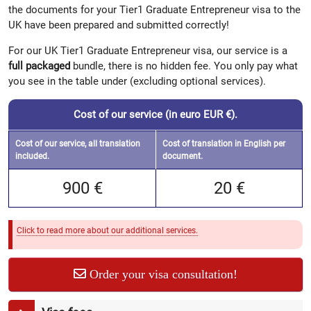
the documents for your Tier1 Graduate Entrepreneur visa to the
UK have been prepared and submitted correctly!
For our UK Tier1 Graduate Entrepreneur visa, our service is a
full packaged
bundle, there is no hidden fee. You only pay what
you see in the table under (excluding optional services).
Cost of our service (in euro EUR €).
Cost of our service, all translation
Cost of translation in English per
included.
document.
900 €
20 €
Click to read more about our additional services.
Order your visa consultation!