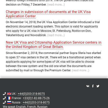
wealthy foreign investors until 2019. The UK government made this
decision on Friday, 7 December.
(read more...)
Changes in submission of documents at the UK Visa
Application Center
On November 14, 2018, the UK Visa Application Center introduced a trial
electronic document loading system. This option is valid for applicants
who apply for a UK visa in Moscow, St. Petersburg, Rostov-on-Don,
Yekaterinburg and Novosibirsk.
(read more...)
New UK Visa and Citizenship Application Service centers in
the United Kingdom of Great Britain.
Since November 2, 2018, the commercial partner Sopra Steria has started
to open 57 visa centers in the UK. There will be a transitional period when
applicants applying for some types of UK visa will be able to choose
between the new system and the old one when the documents are
submitted by mail or through the Premium Center.
(read more...)
UK :
+44(0)203-318-8075
France :
+33(0)1-82-88-75-26
Russia :
+44(0)203-318-8075
We speak
English,
French,
Russian