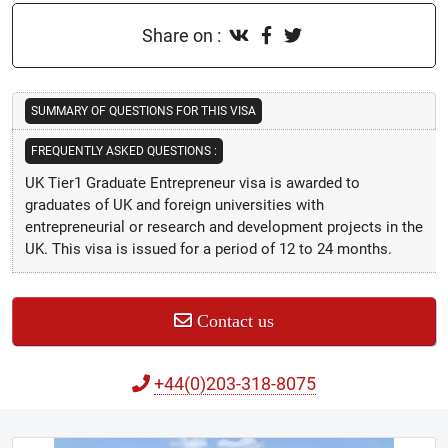
Share on :
SUMMARY OF QUESTIONS FOR THIS VISA
FREQUENTLY ASKED QUESTIONS :
UK Tier1 Graduate Entrepreneur visa is awarded to
graduates of UK and foreign universities with
entrepreneurial or research and development projects in the
UK. This visa is issued for a period of 12 to 24 months.
Contact us
+44(0)203-318-8075