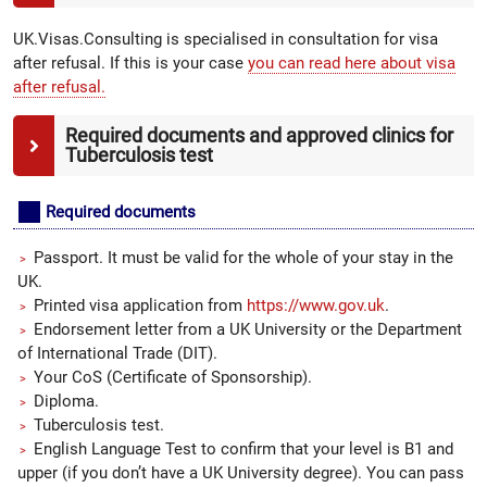
UK.Visas.Consulting is specialised in consultation for visa
after refusal. If this is your case
you can read here about visa
after refusal.
Required documents and approved clinics for
Tuberculosis test
Required documents
Passport. It must be valid for the whole of your stay in the
UK.
Printed visa application from
https://www.gov.uk
.
Endorsement letter from a UK University or the Department
of International Trade (DIT).
Your CoS (Certificate of Sponsorship).
Diploma.
Tuberculosis test.
English Language Test to confirm that your level is B1 and
upper (if you don’t have a UK University degree). You can pass