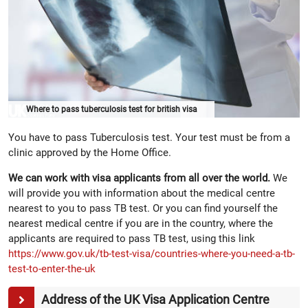
Where to pass tuberculosis test for british visa
You have to pass Tuberculosis test. Your test must be from a
clinic approved by the Home Office.
We can work with visa applicants from all over the world.
We
will provide you with information about the medical centre
nearest to you to pass TB test. Or you can find yourself the
nearest medical centre if you are in the country, where the
applicants are required to pass TB test, using this link
https://www.gov.uk/tb-test-visa/countries-where-you-need-a-tb-
test-to-enter-the-uk
Address of the UK Visa Application Centre