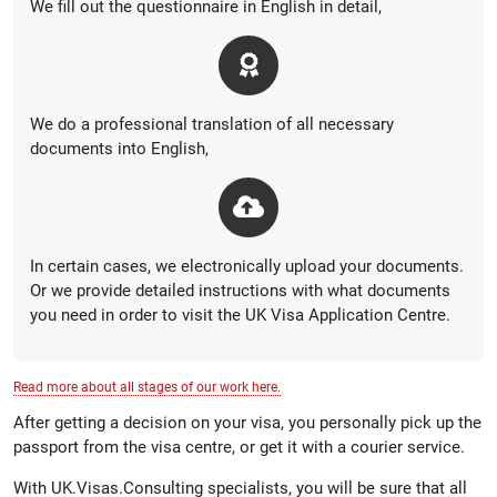
We fill out the questionnaire in English in detail,
We do a professional translation of all necessary
documents into English,
In certain cases, we electronically upload your documents.
Or we provide detailed instructions with what documents
you need in order to visit the UK Visa Application Centre.
Read more about all stages of our work here.
After getting a decision on your visa, you personally pick up the
passport from the visa centre, or get it with a courier service.
With UK.Visas.Consulting specialists, you will be sure that all