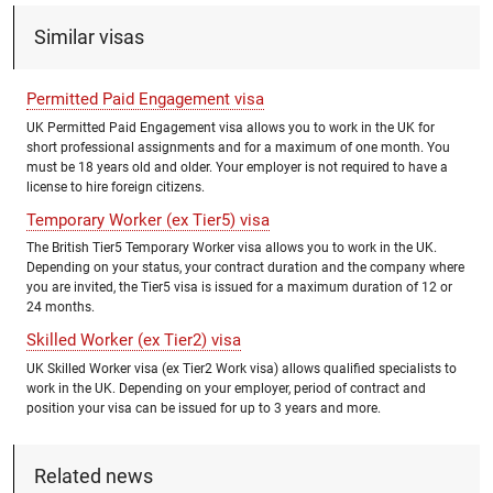
Similar visas
Permitted Paid Engagement visa
UK Permitted Paid Engagement visa allows you to work in the UK for
short professional assignments and for a maximum of one month. You
must be 18 years old and older. Your employer is not required to have a
license to hire foreign citizens.
Temporary Worker (ex Tier5) visa
The British Tier5 Temporary Worker visa allows you to work in the UK.
Depending on your status, your contract duration and the company where
you are invited, the Tier5 visa is issued for a maximum duration of 12 or
24 months.
Skilled Worker (ex Tier2) visa
UK Skilled Worker visa (ex Tier2 Work visa) allows qualified specialists to
work in the UK. Depending on your employer, period of contract and
position your visa can be issued for up to 3 years and more.
Related news