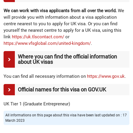
We can work with visa applicants from all over the world.
We
will provide you with information about a visa application
centre nearest to you to apply for UK visa. Or you can find
yourself the nearest centre to apply for a UK visa, using this
link
https://uk.tlscontact.com/
or
https://www.vfsglobal.com/united-kingdom/
.
Where you can find the official information
about UK visas
You can find all necessary information on
https://www.gov.uk
.
Official names for this visa on GOV.UK
UK Tier 1 (Graduate Entrepreneur)
All informations on this page about this visa have been last updated on : 17
March 2023