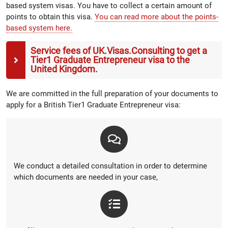
based system visas. You have to collect a certain amount of
points to obtain this visa.
You can read more about the points-
based system here.
Service fees of UK.Visas.Consulting to get a
Tier1 Graduate Entrepreneur visa to the
United Kingdom.
We are committed in the full preparation of your documents to
apply for a British Tier1 Graduate Entrepreneur visa:
We conduct a detailed consultation in order to determine
which documents are needed in your case,