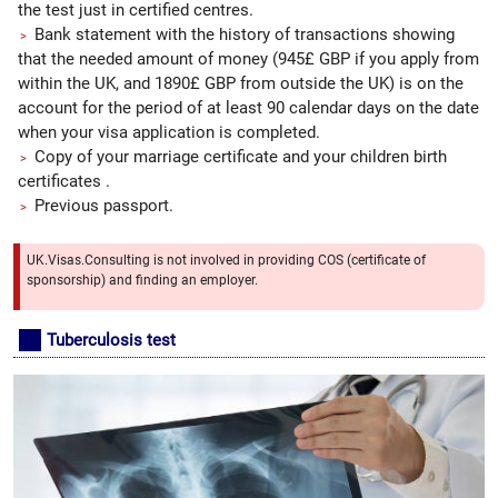
the test just in certified centres.
Bank statement with the history of transactions showing
that the needed amount of money (945£ GBP if you apply from
within the UK, and 1890£ GBP from outside the UK) is on the
account for the period of at least 90 calendar days on the date
when your visa application is completed.
Copy of your marriage certificate and your children birth
certificates .
Previous passport.
UK.Visas.Consulting is not involved in providing COS (certificate of
sponsorship) and finding an employer.
Tuberculosis test