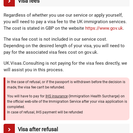
Visa fees
Regardless of whether you use our service or apply yourself,
you will need to pay a visa fee to the UK immigration services.
The cost is stated in GBP on the website
https://www.gov.uk
.
The visa fee cost is not included in our service cost.
Depending on the desired length of your visa, you will need to
pay for the associated visa fees cost on gov.uk.
UK.Visas.Consulting is not paying for the visa fees directly, we
will assist you in this process.
In the case of refusal, or if the passport is withdrawn before the decision is
made, the visa fee can't be refunded.
You will have to pay for
IHS insurance
(Immigration Health Surcharge) on
the official web-site of the Immigration Service after your visa application is
completed.
In case of refusal, IHS payment will be refunded
Visa after refusal