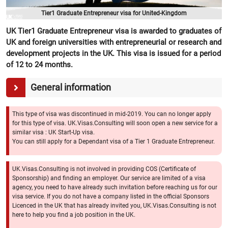
Tier1 Graduate Entrepreneur visa for United-Kingdom
UK Tier1 Graduate Entrepreneur visa is awarded to graduates of
UK and foreign universities with entrepreneurial or research and
development projects in the UK. This visa is issued for a period
of 12 to 24 months.
General information
This type of visa was discontinued in mid-2019. You can no longer apply
for this type of visa. UK.Visas.Consulting will soon open a new service for a
similar visa : UK Start-Up visa.
You can still apply for a Dependant visa of a Tier 1 Graduate Entrepreneur.
UK.Visas.Consulting is not involved in providing COS (Certificate of
Sponsorship) and finding an employer. Our service are limited of a visa
agency, you need to have already such invitation before reaching us for our
visa service. If you do not have a company listed in the official Sponsors
Licenced in the UK that has already invited you, UK.Visas.Consulting is not
here to help you find a job position in the UK.