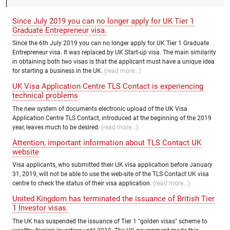
Since July 2019 you can no longer apply for UK Tier 1
Graduate Entrepreneur visa.
Since the 6th July 2019 you can no longer apply for UK Tier 1 Graduate
Entrepreneur visa. It was replaced by UK Start-up visa. The main similarity
in obtaining both two visas is that the applicant must have a unique idea
for starting a business in the UK.
(read more...)
UK Visa Application Centre TLS Contact is experiencing
technical problems
The new system of documents electronic upload of the UK Visa
Application Centre TLS Contact, introduced at the beginning of the 2019
year, leaves much to be desired.
(read more...)
Attention, important information about TLS Contact UK
website
Visa applicants, who submitted their UK visa application before January
31, 2019, will not be able to use the web-site of the TLS Contact UK visa
centre to check the status of their visa application.
(read more...)
United Kingdom has terminated the issuance of British Tier
1 Investor visas.
The UK has suspended the issuance of Tier 1 "golden visas" scheme to