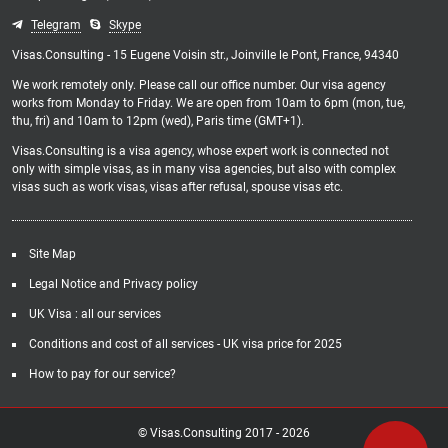
Telegram
Skype
Visas.Consulting - 15 Eugene Voisin str., Joinville le Pont, France, 94340
We work remotely only. Please call our office number. Our visa agency
works from Monday to Friday. We are open from 10am to 6pm (mon, tue,
thu, fri) and 10am to 12pm (wed), Paris time (GMT+1).
Visas.Consulting is a visa agency, whose expert work is connected not
only with simple visas, as in many visa agencies, but also with complex
visas such as work visas, visas after refusal, spouse visas etc.
Site Map
Legal Notice and Privacy policy
UK Visa : all our services
Conditions and cost of all services - UK visa price for 2025
How to pay for our service?
© Visas.Consulting 2017 -
2026