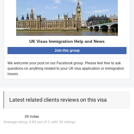
UK Visas Immigration Help and News
Join this group
We welcome your post on our Facebook group. Please feel free to ask
questions on anything related to your UK visa application or immigration
issues.
Latest related clients reviews on this visa
39 Votes
Average rating:
4.85
out of
5
, with
39
ratings