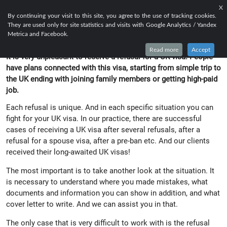
X
EN
FR
RU
By continuing your visit to this site, you agree to the use of tracking cookies.
They are used only for site statistics and visits with Google Analytics / Yandex
UK VISA AFTER REFUSAL
Metrica and Facebook.
Read more
Accept
It is very unpleasant to receive a refusal for a UK visa. People
have plans connected with this visa, starting from simple trip to
the UK ending with joining family members or getting high-paid
job.
Each refusal is unique. And in each specific situation you can
fight for your UK visa. In our practice, there are successful
cases of receiving a UK visa after several refusals, after a
refusal for a spouse visa, after a pre-ban etc. And our clients
received their long-awaited UK visas!
The most important is to take another look at the situation. It
is necessary to understand where you made mistakes, what
documents and information you can show in addition, and what
cover letter to write. And we can assist you in that.
The only case that is very difficult to work with is the refusal