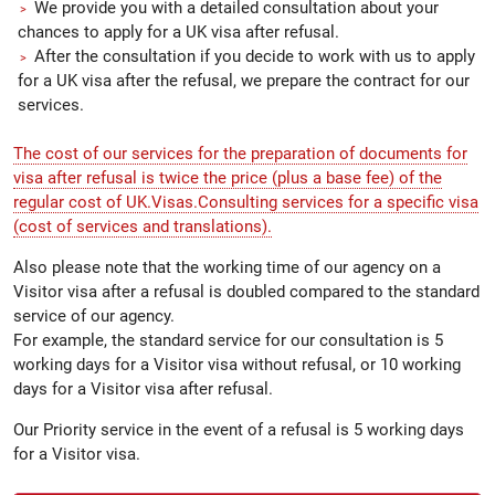
We provide you with a detailed consultation about your
chances to apply for a UK visa after refusal.
After the consultation if you decide to work with us to apply
for a UK visa after the refusal, we prepare the contract for our
services.
The cost of our services for the preparation of documents for
visa after refusal is twice the price (plus a base fee) of the
regular cost of UK.Visas.Consulting services for a specific visa
(cost of services and translations).
Also please note that the working time of our agency on a
Visitor visa after a refusal is doubled compared to the standard
service of our agency.
For example, the standard service for our consultation is 5
working days for a Visitor visa without refusal, or 10 working
days for a Visitor visa after refusal.
Our Priority service in the event of a refusal is 5 working days
for a Visitor visa.