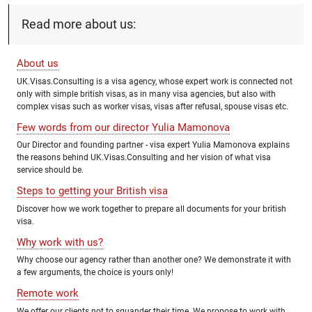
Read more about us:
About us
UK.Visas.Consulting is a visa agency, whose expert work is connected not
only with simple british visas, as in many visa agencies, but also with
complex visas such as worker visas, visas after refusal, spouse visas etc.
Few words from our director Yulia Mamonova
Our Director and founding partner - visa expert Yulia Mamonova explains
the reasons behind UK.Visas.Consulting and her vision of what visa
service should be.
Steps to getting your British visa
Discover how we work together to prepare all documents for your british
visa.
Why work with us?
Why choose our agency rather than another one? We demonstrate it with
a few arguments, the choice is yours only!
Remote work
We offer our clients not to squander their time. We propose to work with