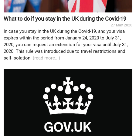
What to do if you stay in the UK during the Covid-19
27 May 2020
In case you stay in the UK during the Covid-19, and your visa
expires within the period from January 24, 2020 to July 31,
2020, you can request an extension for your visa until July 31,
2020. This rule was introduced due to travel restrictions and
self-isolation.
(read more...)