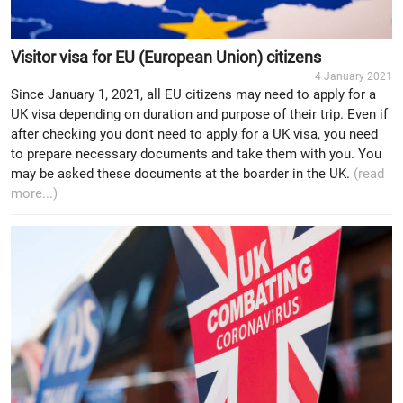
Visitor visa for EU (European Union) citizens
4 January 2021
Since January 1, 2021, all EU citizens may need to apply for a
UK visa depending on duration and purpose of their trip. Even if
after checking you don't need to apply for a UK visa, you need
to prepare necessary documents and take them with you. You
may be asked these documents at the boarder in the UK.
(read
more...)