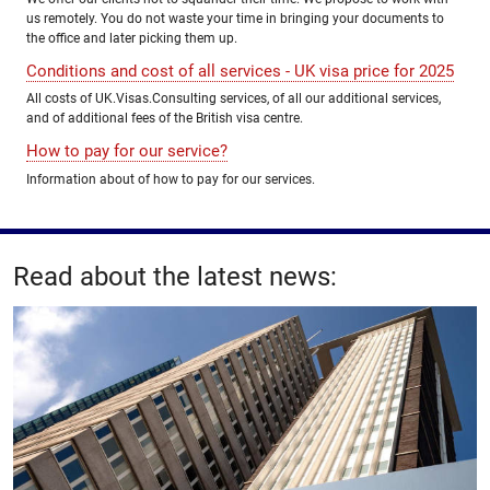
us remotely. You do not waste your time in bringing your documents to
the office and later picking them up.
Conditions and cost of all services - UK visa price for 2025
All costs of UK.Visas.Consulting services, of all our additional services,
and of additional fees of the British visa centre.
How to pay for our service?
Information about of how to pay for our services.
Read about the latest news: