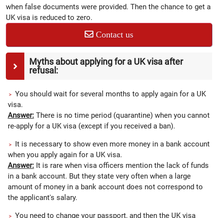
when false documents were provided. Then the chance to get a
UK visa is reduced to zero.
Contact us
Myths about applying for a UK visa after
refusal:
You should wait for several months to apply again for a UK
visa.
Answer:
There is no time period (quarantine) when you cannot
re-apply for a UK visa (except if you received a ban).
It is necessary to show even more money in a bank account
when you apply again for a UK visa.
Answer:
It is rare when visa officers mention the lack of funds
in a bank account. But they state very often when a large
amount of money in a bank account does not correspond to
the applicant's salary.
You need to change your passport, and then the UK visa