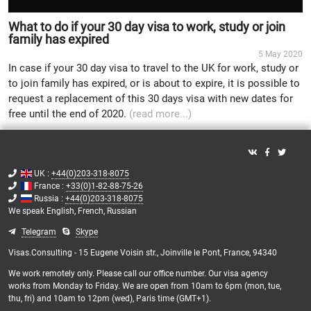
What to do if your 30 day visa to work, study or join
family has expired
5 May 2020
In case if your 30 day visa to travel to the UK for work, study or
to join family has expired, or is about to expire, it is possible to
request a replacement of this 30 days visa with new dates for
free until the end of 2020.
(read more...)
UK :
+44(0)203-318-8075
France :
+33(0)1-82-88-75-26
Russia :
+44(0)203-318-8075
We speak
English,
French,
Russian
Telegram
Skype
Visas.Consulting - 15 Eugene Voisin str., Joinville le Pont, France, 94340
We work remotely only. Please call our office number. Our visa agency
works from Monday to Friday. We are open from 10am to 6pm (mon, tue,
thu, fri) and 10am to 12pm (wed), Paris time (GMT+1).