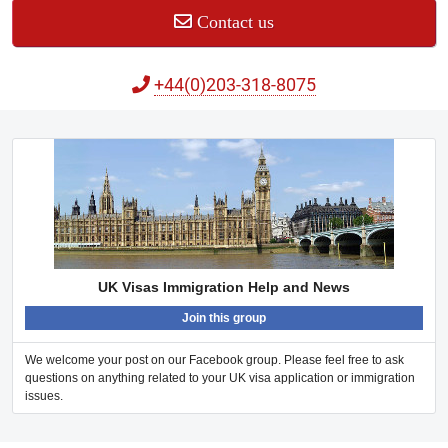
Contact us
+44(0)203-318-8075
UK Visas Immigration Help and News
Join this group
We welcome your post on our Facebook group. Please feel free to ask
questions on anything related to your UK visa application or immigration
issues.