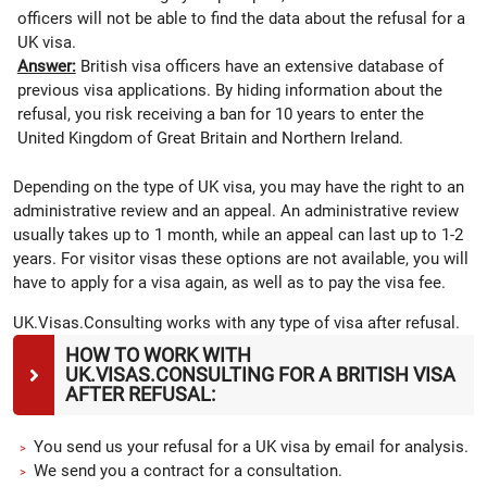
officers will not be able to find the data about the refusal for a
UK visa.
Answer:
British visa officers have an extensive database of
previous visa applications. By hiding information about the
refusal, you risk receiving a ban for 10 years to enter the
United Kingdom of Great Britain and Northern Ireland.
Depending on the type of UK visa, you may have the right to an
administrative review and an appeal. An administrative review
usually takes up to 1 month, while an appeal can last up to 1-2
years. For visitor visas these options are not available, you will
have to apply for a visa again, as well as to pay the visa fee.
UK.Visas.Consulting works with any type of visa after refusal.
HOW TO WORK WITH
UK.VISAS.CONSULTING FOR A BRITISH VISA
AFTER REFUSAL:
You send us your refusal for a UK visa by email for analysis.
We send you a contract for a consultation.