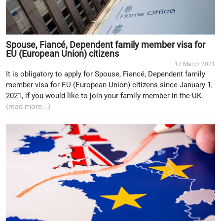
Spouse, Fiancé, Dependent family member visa for
EU (European Union) citizens
17 March 2021
It is obligatory to apply for Spouse, Fiancé, Dependent family
member visa for EU (European Union) citizens since January 1,
2021, if you would like to join your family member in the UK.
(read more...)