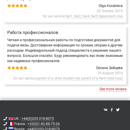
Olga Korableva
29 October 2019
for our service
tier1, tier2, tier4, tier5 dependant visa
Работа профессионалов
Четкая и профессиональная работы по подготовке документов для
подачи визы. Достоверная информация по срокам, сборам и другим
расходам. Индивидуальный подход специалиста к решению нашего
вопроса. Большое спасибо. Буду рекомендовать вас всем знакомым
как надежных профессионалов.
Оксана Зайцева
29 August 2019
for our service
parent of a child student (ex parent of a tier4 child visa)
See more reviews
UK :
+44(0)203-318-8075
France :
+33(0)1-82-88-75-26
Russia :
+44(0)203-318-8075