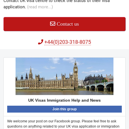
Contact UK visa centre to check the status of their visa
application.
(read more...)
Contact us
+44(0)203-318-8075
UK Visas Immigration Help and News
Join this group
We welcome your post on our Facebook group. Please feel free to ask
questions on anything related to your UK visa application or immigration