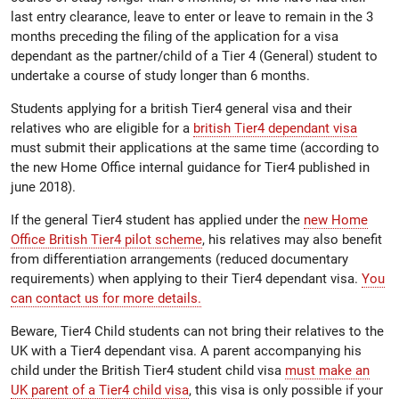
last entry clearance, leave to enter or leave to remain in the 3
months preceding the filing of the application for a visa
dependant as the partner/child of a Tier 4 (General) student to
undertake a course of study longer than 6 months.
Students applying for a british Tier4 general visa and their
relatives who are eligible for a
british Tier4 dependant visa
must submit their applications at the same time (according to
the new Home Office internal guidance for Tier4 published in
june 2018).
If the general Tier4 student has applied under the
new Home
Office British Tier4 pilot scheme
, his relatives may also benefit
from differentiation arrangements (reduced documentary
requirements) when applying to their Tier4 dependant visa.
You
can contact us for more details.
Beware, Tier4 Child students can not bring their relatives to the
UK with a Tier4 dependant visa. A parent accompanying his
child under the British Tier4 student child visa
must make an
UK parent of a Tier4 child visa
, this visa is only possible if your