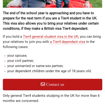
The end of the school year is approaching and you have to
prepare for the next term if you are a Tier4 student in the UK.
This visa also allows you to bring your relatives under certain
conditions, if they make a British visa Tier4 dependant.
If you hold a
Tier4 general student visa in the UK
, you can bring
your relatives to join you with
a Tier4 dependant visa
in the
following cases:
your spouse,
your civil partner,
your unmarried or same-sex partner,
your dependent children under the age of 18 years old.
Contact us
Only general Tier4 students studying in the UK for more than 6
months are concerned.