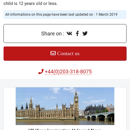
child is 12 years old or less.
All informations on this page have been last updated on : 1 March 2019
Share on :
Contact us
+44(0)203-318-8075