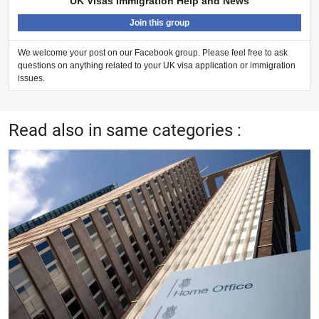
UK Visas Immigration Help and News
Join this group
We welcome your post on our Facebook group. Please feel free to ask
questions on anything related to your UK visa application or immigration
issues.
Read also in same categories :