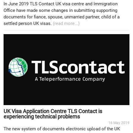
In June 2019 TLS Contact UK visa centre and Immigration
Office have made some changes in submitting supporting
documents for fiance, spouse, unmarried partner, child of a
settled person UK visas.
(read more...)
UK Visa Application Centre TLS Contact is
experiencing technical problems
16 May 2019
The new system of documents electronic upload of the UK