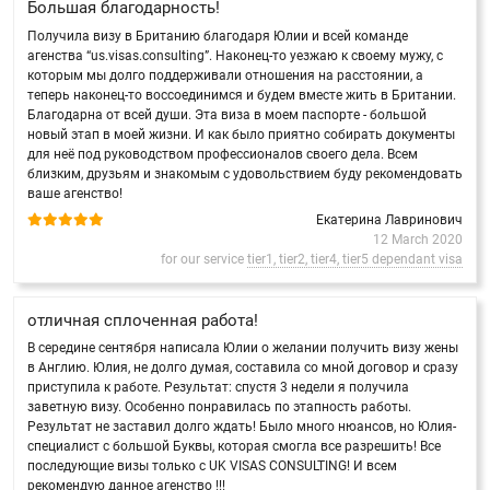
Большая благодарность!
Получила визу в Британию благодаря Юлии и всей команде
агенства “us.visas.consulting”. Наконец-то уезжаю к своему мужу, с
которым мы долго поддерживали отношения на расстоянии, а
теперь наконец-то воссоединимся и будем вместе жить в Британии.
Благодарна от всей души. Эта виза в моем паспорте - большой
новый этап в моей жизни. И как было приятно собирать документы
для неё под руководством профессионалов своего дела. Всем
близким, друзьям и знакомым с удовольствием буду рекомендовать
ваше агенство!
Екатерина Лавринович
12 March 2020
for our service
tier1, tier2, tier4, tier5 dependant visa
отличная сплоченная работа!
В середине сентября написала Юлии о желании получить визу жены
в Англию. Юлия, не долго думая, составила со мной договор и сразу
приступила к работе. Результат: спустя 3 недели я получила
заветную визу. Особенно понравилась по этапность работы.
Результат не заставил долго ждать! Было много нюансов, но Юлия-
специалист с большой Буквы, которая смогла все разрешить! Все
последующие визы только с UK VISAS CONSULTING! И всем
рекомендую данное агенство !!!