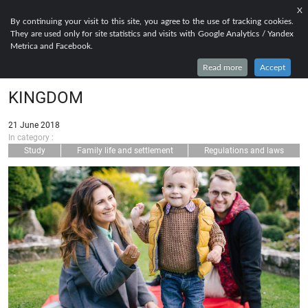
X
EN
FR
RU
By continuing your visit to this site, you agree to the use of tracking cookies.
They are used only for site statistics and visits with Google Analytics / Yandex
TIER 4 DEPENDANT : HOW TO BRING
Metrica and Facebook.
YOUR RELATIVES TO THE UNITED
Read more
Accept
KINGDOM
21 June 2018
In category :
Study
Family life and settlement
Regulations and laws