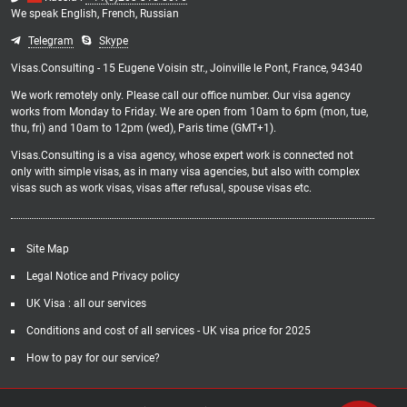
We speak
English,
French,
Russian
Telegram
Skype
Visas.Consulting - 15 Eugene Voisin str., Joinville le Pont, France, 94340
We work remotely only. Please call our office number. Our visa agency
works from Monday to Friday. We are open from 10am to 6pm (mon, tue,
thu, fri) and 10am to 12pm (wed), Paris time (GMT+1).
Visas.Consulting is a visa agency, whose expert work is connected not
only with simple visas, as in many visa agencies, but also with complex
visas such as work visas, visas after refusal, spouse visas etc.
Site Map
Legal Notice and Privacy policy
UK Visa : all our services
Conditions and cost of all services - UK visa price for 2025
How to pay for our service?