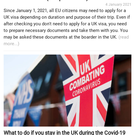
4 January 2021
Since January 1, 2021, all EU citizens may need to apply for a
UK visa depending on duration and purpose of their trip. Even if
after checking you don't need to apply for a UK visa, you need
to prepare necessary documents and take them with you. You
may be asked these documents at the boarder in the UK.
(read
more...)
What to do if you stay in the UK during the Covid-19