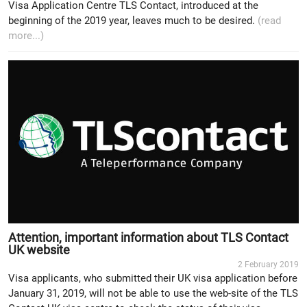
Visa Application Centre TLS Contact, introduced at the
beginning of the 2019 year, leaves much to be desired.
(read
more...)
Attention, important information about TLS Contact
UK website
2 February 2019
Visa applicants, who submitted their UK visa application before
January 31, 2019, will not be able to use the web-site of the TLS