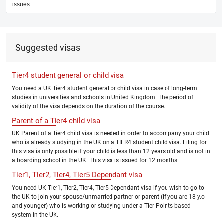
issues.
Suggested visas
Tier4 student general or child visa
You need a UK Tier4 student general or child visa in case of long-term
studies in universities and schools in United Kingdom. The period of
validity of the visa depends on the duration of the course.
Parent of a Tier4 child visa
UK Parent of a Tier4 child visa is needed in order to accompany your child
who is already studying in the UK on a TIER4 student child visa. Filing for
this visa is only possible if your child is less than 12 years old and is not in
a boarding school in the UK. This visa is issued for 12 months.
Tier1, Tier2, Tier4, Tier5 Dependant visa
You need UK Tier1, Tier2, Tier4, Tier5 Dependant visa if you wish to go to
the UK to join your spouse/unmarried partner or parent (if you are 18 y.o
and younger) who is working or studying under a Tier Points-based
system in the UK.