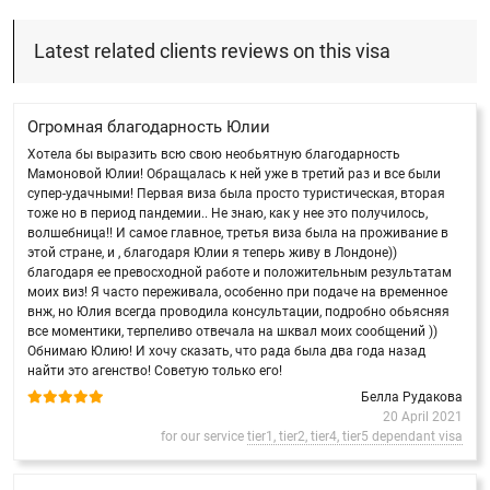
Latest related clients reviews on this visa
Огромная благодарность Юлии
Хотела бы выразить всю свою необьятную благодарность
Мамоновой Юлии! Обращалась к ней уже в третий раз и все были
супер-удачными! Первая виза была просто туристическая, вторая
тоже но в период пандемии.. Не знаю, как у нее это получилось,
волшебница!! И самое главное, третья виза была на проживание в
этой стране, и , благодаря Юлии я теперь живу в Лондоне))
благодаря ее превосходной работе и положительным результатам
моих виз! Я часто переживала, особенно при подаче на временное
внж, но Юлия всегда проводила консультации, подробно обьясняя
все моментики, терпеливо отвечала на шквал моих сообщений ))
Обнимаю Юлию! И хочу сказать, что рада была два года назад
найти это агенство! Советую только его!
Белла Рудакова
20 April 2021
for our service
tier1, tier2, tier4, tier5 dependant visa