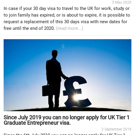
5 May 2020
In case if your 30 day visa to travel to the UK for work, study or
to join family has expired, or is about to expire, it is possible to
request a replacement of this 30 days visa with new dates for
free until the end of 2020.
(read more...)
Since July 2019 you can no longer apply for UK Tier 1
Graduate Entrepreneur visa.
2 September 2019