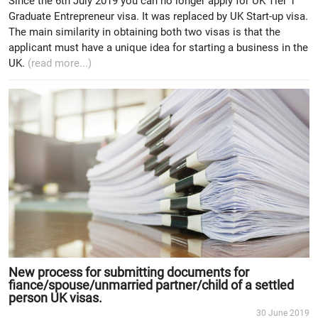
Since the 6th July 2019 you can no longer apply for UK Tier 1
Graduate Entrepreneur visa. It was replaced by UK Start-up visa.
The main similarity in obtaining both two visas is that the
applicant must have a unique idea for starting a business in the
UK.
(read more...)
New process for submitting documents for
fiance/spouse/unmarried partner/child of a settled
person UK visas.
30 June 2019