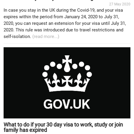
27 May 2020
In case you stay in the UK during the Covid-19, and your visa
expires within the period from January 24, 2020 to July 31,
2020, you can request an extension for your visa until July 31,
2020. This rule was introduced due to travel restrictions and
self-isolation.
(read more...)
What to do if your 30 day visa to work, study or join
family has expired