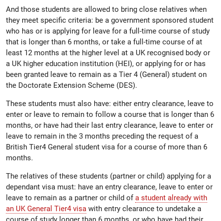
And those students are allowed to bring close relatives when
they meet specific criteria: be a government sponsored student
who has or is applying for leave for a full-time course of study
that is longer than 6 months, or take a full-time course of at
least 12 months at the higher level at a UK recognised body or
a UK higher education institution (HEI), or applying for or has
been granted leave to remain as a Tier 4 (General) student on
the Doctorate Extension Scheme (DES).
These students must also have: either entry clearance, leave to
enter or leave to remain to follow a course that is longer than 6
months, or have had their last entry clearance, leave to enter or
leave to remain in the 3 months preceding the request of a
British Tier4 General student visa for a course of more than 6
months.
The relatives of these students (partner or child) applying for a
dependant visa must: have an entry clearance, leave to enter or
leave to remain as a partner or child of
a student already with
an UK General Tier4 visa
with entry clearance to undetake a
course of study longer than 6 months, or who have had their