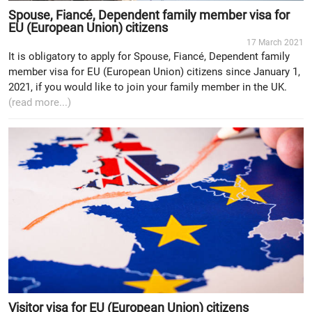
Spouse, Fiancé, Dependent family member visa for
EU (European Union) citizens
17 March 2021
It is obligatory to apply for Spouse, Fiancé, Dependent family
member visa for EU (European Union) citizens since January 1,
2021, if you would like to join your family member in the UK.
(read more...)
Visitor visa for EU (European Union) citizens