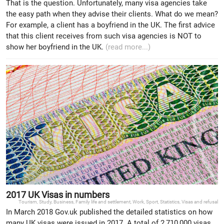
That is the question. Unfortunately, many visa agencies take
the easy path when they advise their clients. What do we mean?
For example, a client has a boyfriend in the UK. The first advice
that this client receives from such visa agencies is NOT to
show her boyfriend in the UK.
(read more...)
2017 UK Visas in numbers
Tourism
,
Study
,
Business
,
Family life and settlement
,
Work
,
Sport
,
Statistics
,
Visas and refusal
In March 2018 Gov.uk published the detailed statistics on how
many UK visas were issued in 2017. A total of 2,710,000 visas