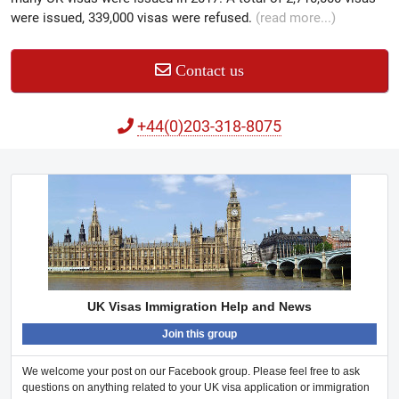
were issued, 339,000 visas were refused.
(read more...)
Contact us
+44(0)203-318-8075
UK Visas Immigration Help and News
Join this group
We welcome your post on our Facebook group. Please feel free to ask
questions on anything related to your UK visa application or immigration