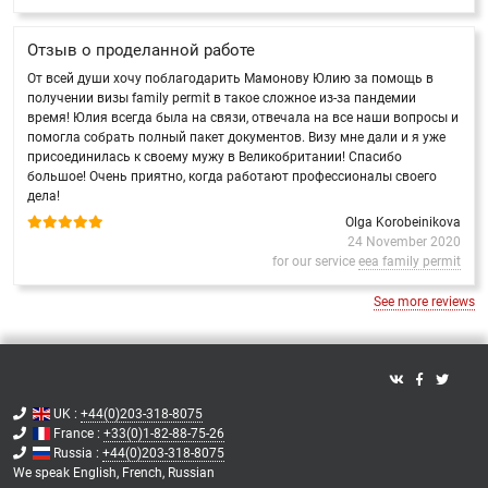
Отзыв о проделанной работе
От всей души хочу поблагодарить Мамонову Юлию за помощь в
получении визы family permit в такое сложное из-за пандемии
время! Юлия всегда была на связи, отвечала на все наши вопросы и
помогла собрать полный пакет документов. Визу мне дали и я уже
присоединилась к своему мужу в Великобритании! Спасибо
большое! Очень приятно, когда работают профессионалы своего
дела!
Olga Korobeinikova
24 November 2020
for our service
eea family permit
See more reviews
UK :
+44(0)203-318-8075
France :
+33(0)1-82-88-75-26
Russia :
+44(0)203-318-8075
We speak
English,
French,
Russian