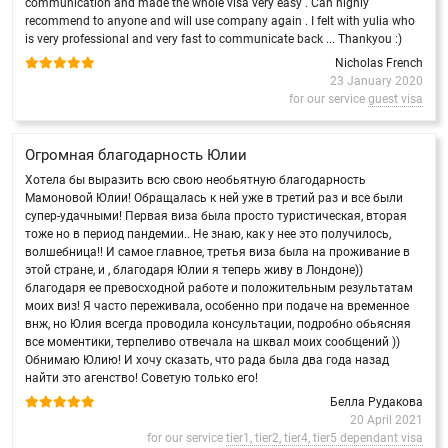
communication and made the whole visa very easy . Can highly
recommend to anyone and will use company again . I felt with yulia who
is very professional and very fast to communicate back ... Thankyou :)
Nicholas French
23 January 2020
for our service
guest visa
Огромная благодарность Юлии
Хотела бы выразить всю свою необьятную благодарность
Мамоновой Юлии! Обращалась к ней уже в третий раз и все были
супер-удачными! Первая виза была просто туристическая, вторая
тоже но в период пандемии.. Не знаю, как у нее это получилось,
волшебница!! И самое главное, третья виза была на проживание в
этой стране, и , благодаря Юлии я теперь живу в Лондоне))
благодаря ее превосходной работе и положительным результатам
моих виз! Я часто переживала, особенно при подаче на временное
внж, но Юлия всегда проводила консультации, подробно обьясняя
все моментики, терпеливо отвечала на шквал моих сообщений ))
Обнимаю Юлию! И хочу сказать, что рада была два года назад
найти это агенство! Советую только его!
Белла Рудакова
20 April 2021
for our service
tier1, tier2, tier4, tier5 dependant visa