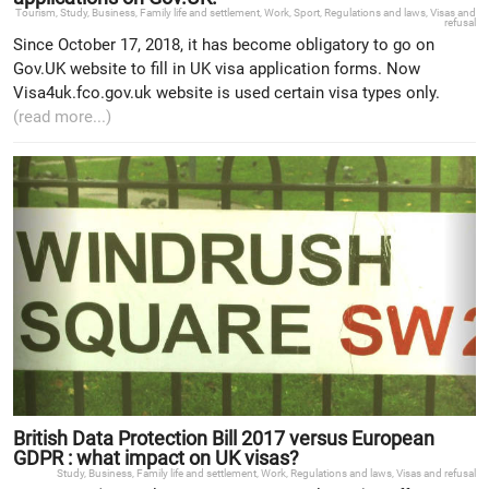
Tourism
,
Study
,
Business
,
Family life and settlement
,
Work
,
Sport
,
Regulations and laws
,
Visas and
refusal
Since October 17, 2018, it has become obligatory to go on
Gov.UK website to fill in UK visa application forms. Now
Visa4uk.fco.gov.uk website is used certain visa types only.
(read more...)
British Data Protection Bill 2017 versus European
GDPR : what impact on UK visas?
Study
,
Business
,
Family life and settlement
,
Work
,
Regulations and laws
,
Visas and refusal