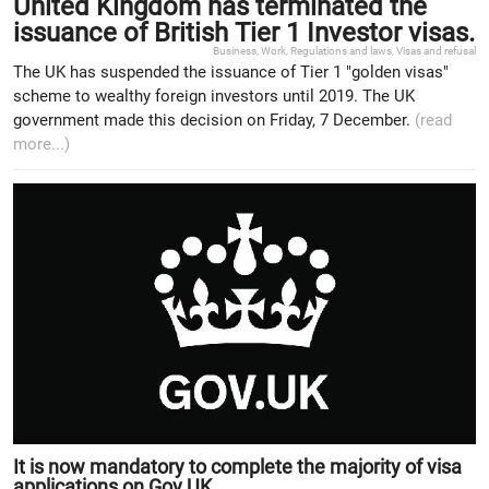
United Kingdom has terminated the
issuance of British Tier 1 Investor visas.
Business
,
Work
,
Regulations and laws
,
Visas and refusal
The UK has suspended the issuance of Tier 1 "golden visas"
scheme to wealthy foreign investors until 2019. The UK
government made this decision on Friday, 7 December.
(read
more...)
It is now mandatory to complete the majority of visa
applications on Gov.UK.