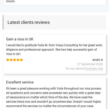
issues.
Latest clients reviews
Gain a visa in UK
I would like to gratitude Yulia M. from Visas.Consulting for her great work,
diligence and professional approach. She has help successful gain of
Visa in UK!
Andrii A
27 September 2020
for our service
business visa
Excellent service
It’s been a great pleasure working with Yulia throughout our visa process.
All questions and concerns were answered very quickly with a great deal
of reassurance no matter which time of the day. We have used the
services twice now and wouldn’t go anywhere else. Overall I would highly
recommend the services no matter the circumstances of your case.