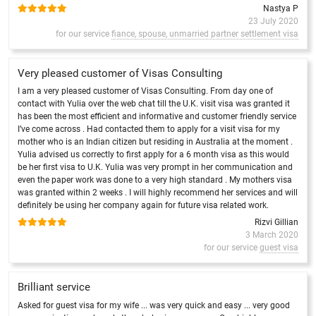
Nastya P
23 July 2020
for our service
fiance, spouse, unmarried partner settlement visa
Very pleased customer of Visas Consulting
I am a very pleased customer of Visas Consulting. From day one of
contact with Yulia over the web chat till the U.K. visit visa was granted it
has been the most efficient and informative and customer friendly service
I’ve come across . Had contacted them to apply for a visit visa for my
mother who is an Indian citizen but residing in Australia at the moment .
Yulia advised us correctly to first apply for a 6 month visa as this would
be her first visa to U.K. Yulia was very prompt in her communication and
even the paper work was done to a very high standard . My mothers visa
was granted within 2 weeks . I will highly recommend her services and will
definitely be using her company again for future visa related work.
Rizvi Gillian
3 March 2020
for our service
guest visa
Brilliant service
Asked for guest visa for my wife ... was very quick and easy ... very good