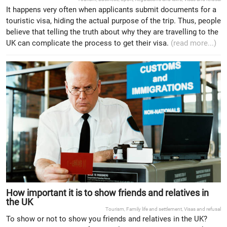
It happens very often when applicants submit documents for a
touristic visa, hiding the actual purpose of the trip. Thus, people
believe that telling the truth about why they are travelling to the
UK can complicate the process to get their visa.
(read more...)
How important it is to show friends and relatives in
the UK
Tourism
,
Family life and settlement
,
Visas and refusal
To show or not to show you friends and relatives in the UK?