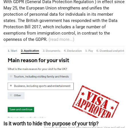
With GDPR (General Data Protection Regulation ) in effect since
May 25, the European Union strengthens and unifies the
protection of personnal data for individuals in its member
states. The British government has responded with the Data
Protection Bill 2017, which includes a large number of
exemptions from immigration control, in contrast to the
openness of the GDPR.
(read more...)
Is it worth to hide the purpose of your trip?
Tourism
,
Business
,
Sport
,
Regulations and laws
,
Visas and refusal