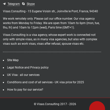
Telegram
Skype
Visas.Consulting - 15 Eugene Voisin str., Joinville le Pont, France, 94340
We work remotely only. Please call our office number. Our visa agency
works from Monday to Friday. We are open from 10am to 6pm (mon, tue,
thu, fri) and 10am to 12pm (wed), Paris time (GMT+1).
Visas.Consulting is a visa agency, whose expert work is connected not
only with simple visas, as in many visa agencies, but also with complex
visas such as work visas, visas after refusal, spouse visas etc.
Site Map
Legal Notice and Privacy policy
UK Visa : all our services
Conditions and cost of all services - UK visa price for 2025
How to pay for our service?
© Visas.Consulting 2017 -
2026