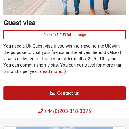
Guest visa
From 165 EUR full package
You need a UK Guest visa if you wish to travel to the UK with
the purpose to visit your friends and relatives there. UK Guest
visa is delivered for the period of 6 months, 2 - 5 - 10 - years.
You can commit short visits. You can not travel for more than
6 months per year.
(read more...)
Contact us
+44(0)203-318-8075