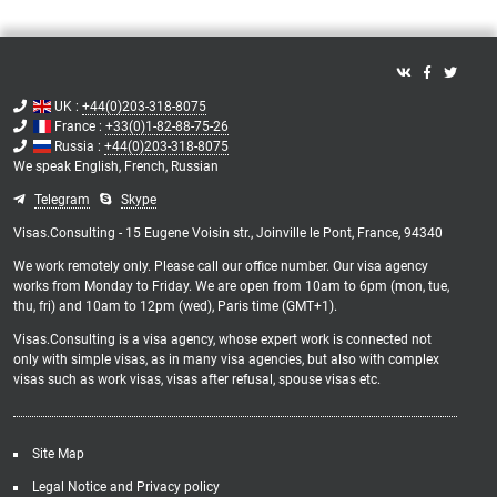
UK :
+44(0)203-318-8075
France :
+33(0)1-82-88-75-26
Russia :
+44(0)203-318-8075
We speak
English,
French,
Russian
Telegram
Skype
Visas.Consulting - 15 Eugene Voisin str., Joinville le Pont, France, 94340
We work remotely only. Please call our office number. Our visa agency
works from Monday to Friday. We are open from 10am to 6pm (mon, tue,
thu, fri) and 10am to 12pm (wed), Paris time (GMT+1).
Visas.Consulting is a visa agency, whose expert work is connected not
only with simple visas, as in many visa agencies, but also with complex
visas such as work visas, visas after refusal, spouse visas etc.
Site Map
Legal Notice and Privacy policy