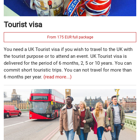
Tourist visa
From 175 EUR full package
You need a UK Tourist visa if you wish to travel to the UK with
the tourist purpose or to attend an event. UK Tourist visa is
delivered for the period of 6 months, 2, 5 or 10 years. You can
commit short touristic trips. You can not travel for more than
6 months per year.
(read more...)