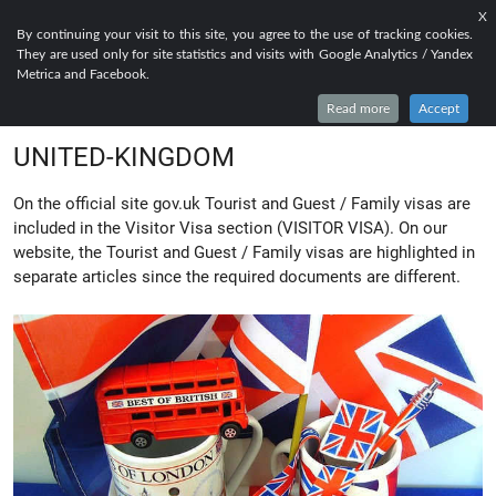
X
EN
FR
RU
By continuing your visit to this site, you agree to the use of tracking cookies.
They are used only for site statistics and visits with Google Analytics / Yandex
EVERYTHING TO KNOW ABOUT
Metrica and Facebook.
TOURIST AND GUEST VISA FOR
Read more
Accept
UNITED-KINGDOM
On the official site gov.uk Tourist and Guest / Family visas are
included in the Visitor Visa section (VISITOR VISA). On our
website, the Tourist and Guest / Family visas are highlighted in
separate articles since the required documents are different.