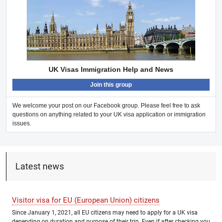
UK Visas Immigration Help and News
Join this group
We welcome your post on our Facebook group. Please feel free to ask
questions on anything related to your UK visa application or immigration
issues.
Latest news
Visitor visa for EU (European Union) citizens
Since January 1, 2021, all EU citizens may need to apply for a UK visa
depending on duration and purpose of their trip. Even if after checking you