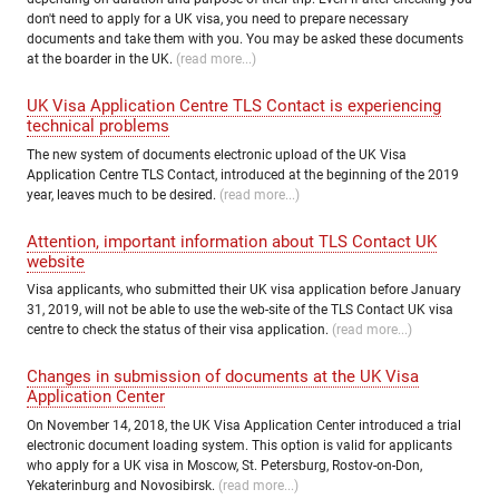
don't need to apply for a UK visa, you need to prepare necessary
documents and take them with you. You may be asked these documents
at the boarder in the UK.
(read more...)
UK Visa Application Centre TLS Contact is experiencing
technical problems
The new system of documents electronic upload of the UK Visa
Application Centre TLS Contact, introduced at the beginning of the 2019
year, leaves much to be desired.
(read more...)
Attention, important information about TLS Contact UK
website
Visa applicants, who submitted their UK visa application before January
31, 2019, will not be able to use the web-site of the TLS Contact UK visa
centre to check the status of their visa application.
(read more...)
Changes in submission of documents at the UK Visa
Application Center
On November 14, 2018, the UK Visa Application Center introduced a trial
electronic document loading system. This option is valid for applicants
who apply for a UK visa in Moscow, St. Petersburg, Rostov-on-Don,
Yekaterinburg and Novosibirsk.
(read more...)