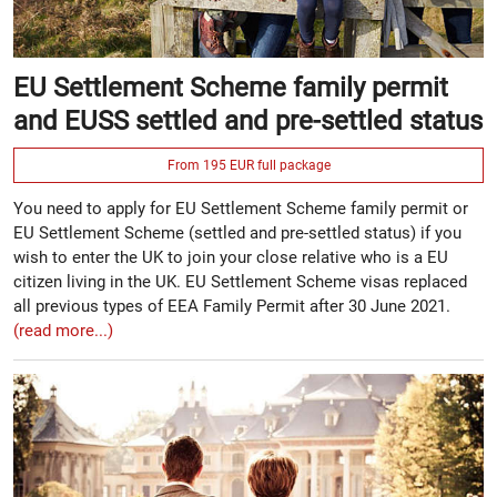
EU Settlement Scheme family permit
and EUSS settled and pre-settled status
From 195 EUR full package
You need to apply for EU Settlement Scheme family permit or
EU Settlement Scheme (settled and pre-settled status) if you
wish to enter the UK to join your close relative who is a EU
citizen living in the UK. EU Settlement Scheme visas replaced
all previous types of EEA Family Permit after 30 June 2021.
(read more...)