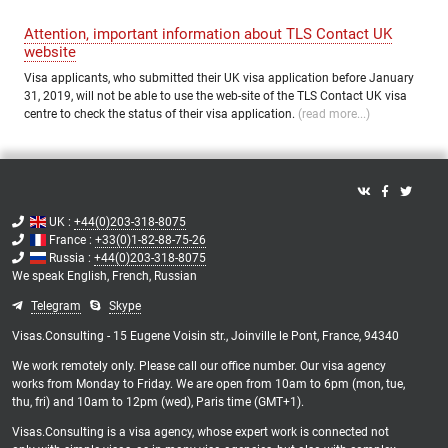
Attention, important information about TLS Contact UK
website
Visa applicants, who submitted their UK visa application before January
31, 2019, will not be able to use the web-site of the TLS Contact UK visa
centre to check the status of their visa application.
(read more...)
UK :
+44(0)203-318-8075
France :
+33(0)1-82-88-75-26
Russia :
+44(0)203-318-8075
We speak
English,
French,
Russian
Telegram
Skype
Visas.Consulting - 15 Eugene Voisin str., Joinville le Pont, France, 94340
We work remotely only. Please call our office number. Our visa agency
works from Monday to Friday. We are open from 10am to 6pm (mon, tue,
thu, fri) and 10am to 12pm (wed), Paris time (GMT+1).
Visas.Consulting is a visa agency, whose expert work is connected not