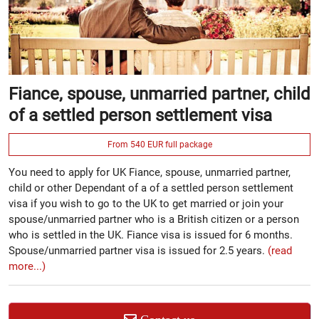
Fiance, spouse, unmarried partner, child
of a settled person settlement visa
From 540 EUR full package
You need to apply for UK Fiance, spouse, unmarried partner,
child or other Dependant of a of a settled person settlement
visa if you wish to go to the UK to get married or join your
spouse/unmarried partner who is a British citizen or a person
who is settled in the UK. Fiance visa is issued for 6 months.
Spouse/unmarried partner visa is issued for 2.5 years.
(read
more...)