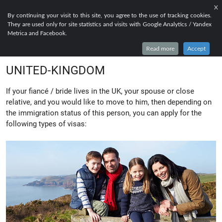
X
EN
FR
RU
By continuing your visit to this site, you agree to the use of tracking cookies.
They are used only for site statistics and visits with Google Analytics / Yandex
EVERYTHING TO KNOW ABOUT FAMILY
Metrica and Facebook.
LIFE AND SETTLEMENT VISA FOR
Read more
Accept
UNITED-KINGDOM
If your fiancé / bride lives in the UK, your spouse or close
relative, and you would like to move to him, then depending on
the immigration status of this person, you can apply for the
following types of visas: