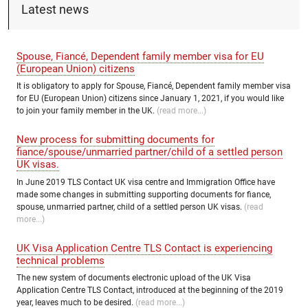
Latest news
Spouse, Fiancé, Dependent family member visa for EU
(European Union) citizens
It is obligatory to apply for Spouse, Fiancé, Dependent family member visa
for EU (European Union) citizens since January 1, 2021, if you would like
to join your family member in the UK.
(read more...)
New process for submitting documents for
fiance/spouse/unmarried partner/child of a settled person
UK visas.
In June 2019 TLS Contact UK visa centre and Immigration Office have
made some changes in submitting supporting documents for fiance,
spouse, unmarried partner, child of a settled person UK visas.
(read
more...)
UK Visa Application Centre TLS Contact is experiencing
technical problems
The new system of documents electronic upload of the UK Visa
Application Centre TLS Contact, introduced at the beginning of the 2019
year, leaves much to be desired.
(read more...)