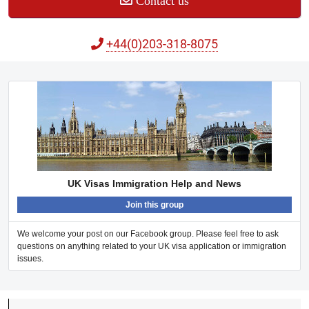
Contact us
+44(0)203-318-8075
UK Visas Immigration Help and News
Join this group
We welcome your post on our Facebook group. Please feel free to ask
questions on anything related to your UK visa application or immigration
issues.